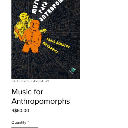
SKU: 632835642834572
Music for
Anthropomorphs
Price
R$60.00
Quantity
*