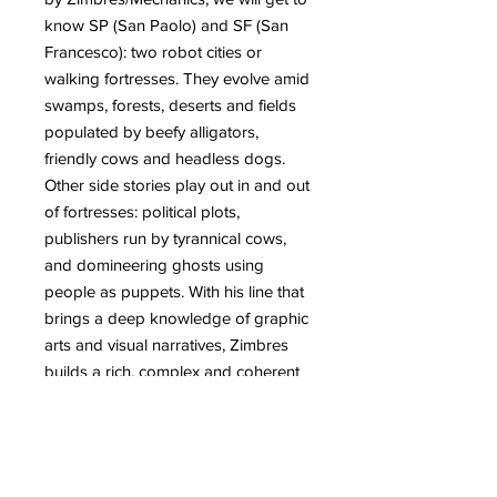
know SP (San Paolo) and SF (San
Francesco): two robot cities or
walking fortresses. They evolve amid
swamps, forests, deserts and fields
populated by beefy alligators,
friendly cows and headless dogs.
Other side stories play out in and out
of fortresses: political plots,
publishers run by tyrannical cows,
and domineering ghosts using
people as puppets. With his line that
brings a deep knowledge of graphic
arts and visual narratives, Zimbres
builds a rich, complex and coherent
universe, combining underground
comics with the experimentation of
graffiti and plastic arts. Diving into
the world of SP and SF is a unique,