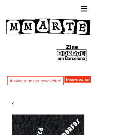
Zine
Inscreva-se