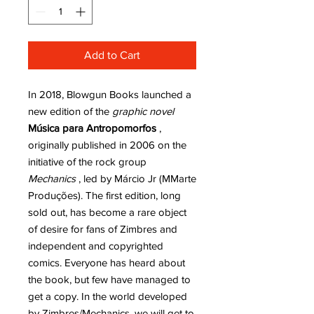
Add to Cart
In 2018, Blowgun Books launched a
new edition of the
graphic novel
Música para Antropomorfos
,
originally published in 2006 on the
initiative of the rock group
Mechanics
, led by Márcio Jr (MMarte
Produções). The first edition, long
sold out, has become a rare object
of desire for fans of Zimbres and
independent and copyrighted
comics. Everyone has heard about
the book, but few have managed to
get a copy. In the world developed
by Zimbres/Mechanics, we will get to